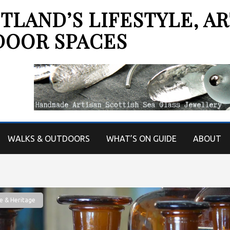
LAND’S LIFESTYLE, AR
DOOR SPACES
WALKS & OUTDOORS
WHAT’S ON GUIDE
ABOUT
e & Heritage