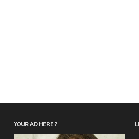
YOUR AD HERE ?
L