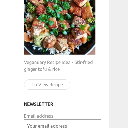
Veganuary Recipe Idea - Stir-fried
ginger tofu & rice
To View Recipe
NEWSLETTER
Email address: