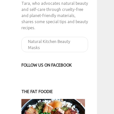
Tara, who advocates natural beauty
and self-care through cruelty-free
and planet-friendly materials,
shares some special tips and beauty
recipes.
Natural Kitchen Beauty
Masks
FOLLOW US ON FACEBOOK
THE FAT FOODIE