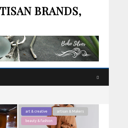
TISAN BRANDS,
art & creative
artisan & Makers
beauty & fashion