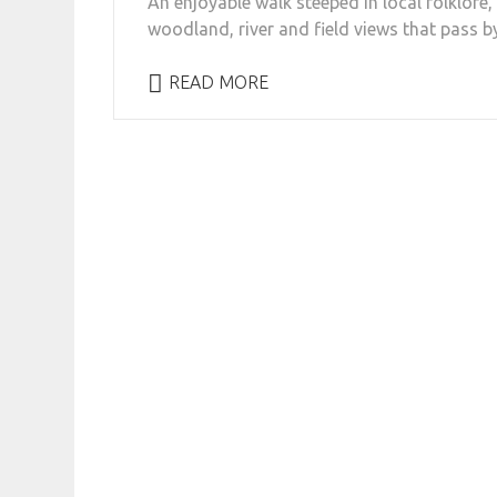
An enjoyable walk steeped in local folklore, 
woodland, river and field views that pass by
READ MORE