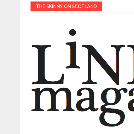
THE SKINNY ON SCOTLAND