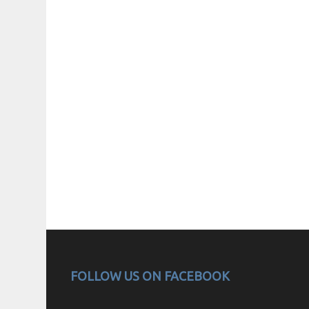
FOLLOW US ON FACEBOOK