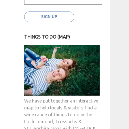
THINGS TO DO (MAP)
We have put together an interactive
map to help locals & visitors find a
wide range of things to do in the
Loch Lomond, Trossachs &
Stirlingshire areas with ONE-CLICK.