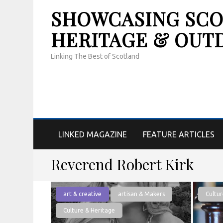
SHOWCASING SCOT
HERITAGE & OUT
Linking The Best of Scotland
LINKED MAGAZINE
FEATURE ARTICLES
Reverend Robert Kirk
art & creative
artisan & Makers
Cultur
Culture & Heritage