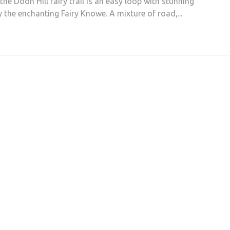
the Doon Hill fairy trail is an easy loop with stunning
 the enchanting Fairy Knowe. A mixture of road,...