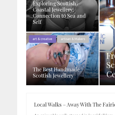
Exploring Scottish
Coastal Jewellery:
Connection to Sea and
Self
art & creative
artisan & Makers
Fr
Sc
The Best Handmade
Ce
Scottish Jewellery
Local Walks – Away With The Fairi