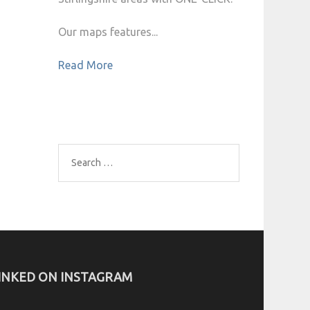
Our maps features...
Read More
Search
for:
INKED ON INSTAGRAM