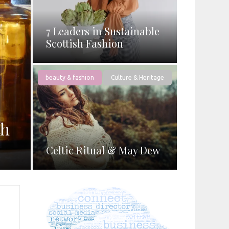
7 Leaders in Sustainable
Scottish Fashion
beauty & fashion
Culture & Heritage
th
Celtic Ritual & May Dew