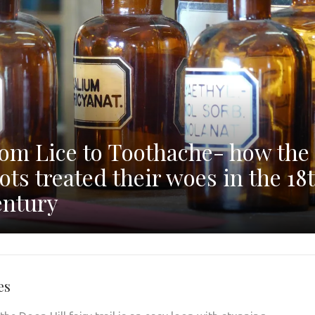
om Lice to Toothache- how the
ots treated their woes in the 18
ntury
es