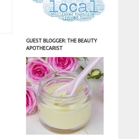
GUEST BLOGGER: THE BEAUTY
APOTHECARIST