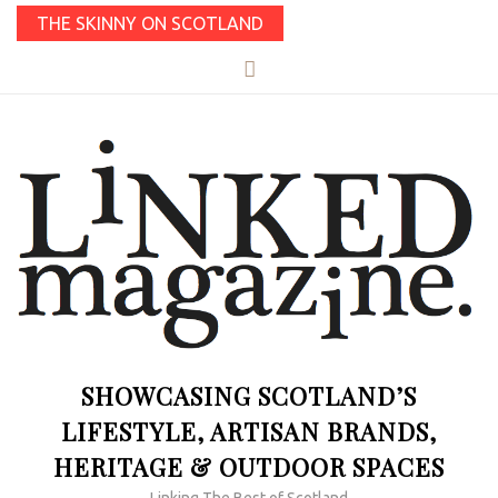
THE SKINNY ON SCOTLAND
SHOWCASING SCOTLAND’S
LIFESTYLE, ARTISAN BRANDS,
HERITAGE & OUTDOOR SPACES
Linking The Best of Scotland