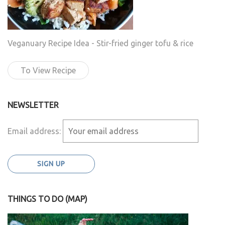
Veganuary Recipe Idea - Stir-fried ginger tofu & rice
To View Recipe
NEWSLETTER
Email address:
THINGS TO DO (MAP)