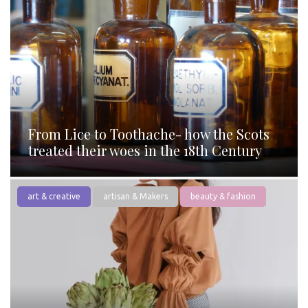
From Lice to Toothache- how the Scots
treated their woes in the 18th Century
art & creative
artisan & Makers
beauty & fashion