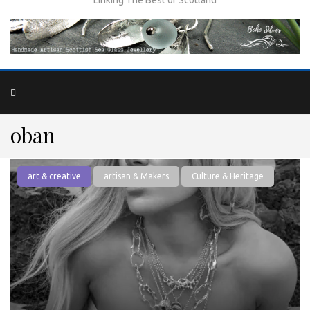
oban
art & creative
artisan & Makers
Culture & Heritage