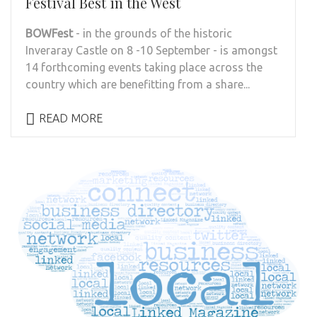
Festival Best in the West
BOWFest
- in the grounds of the historic
Inveraray Castle on 8 -10 September - is amongst
14 forthcoming events taking place across the
country which are benefitting from a share...
READ MORE