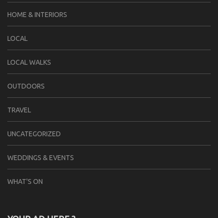
HOME & INTERIORS
LOCAL
LOCAL WALKS
OUTDOORS
TRAVEL
UNCATEGORIZED
WEDDINGS & EVENTS
WHAT'S ON