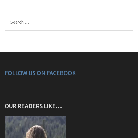
Search
for:
FOLLOW US ON FACEBOOK
OUR READERS LIKE….