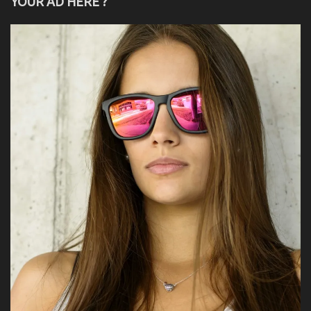
YOUR AD HERE ?