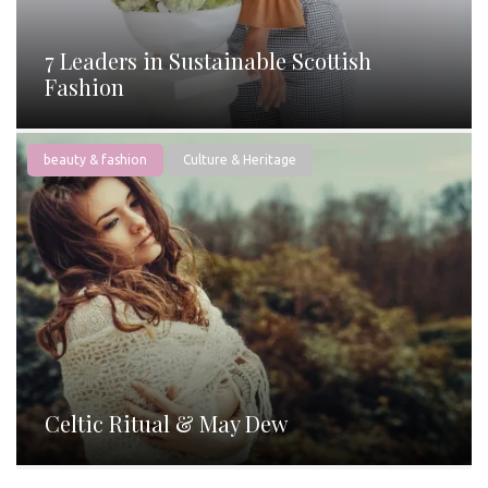
7 Leaders in Sustainable Scottish
Fashion
beauty & fashion
Culture & Heritage
Celtic Ritual & May Dew