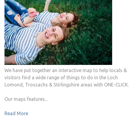
We have put together an interactive map to help locals &
visitors find a wide range of things to do in the Loch
Lomond, Trossachs & Stirlingshire areas with ONE-CLICK.
Our maps features...
Read More