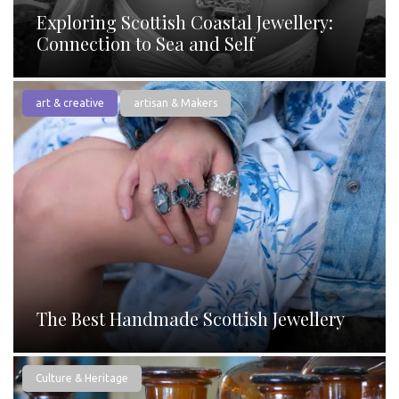
Exploring Scottish Coastal Jewellery:
Connection to Sea and Self
art & creative
artisan & Makers
The Best Handmade Scottish Jewellery
Culture & Heritage