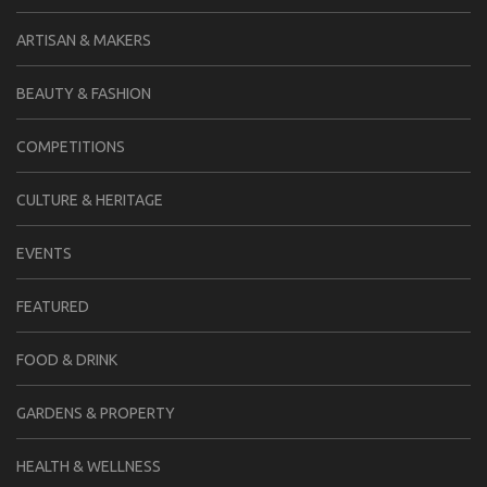
ARTISAN & MAKERS
BEAUTY & FASHION
COMPETITIONS
CULTURE & HERITAGE
EVENTS
FEATURED
FOOD & DRINK
GARDENS & PROPERTY
HEALTH & WELLNESS