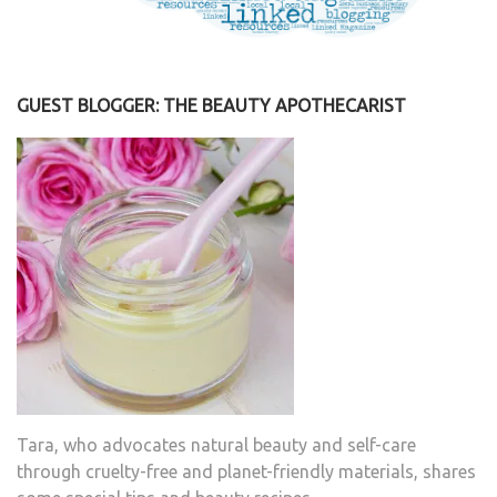
GUEST BLOGGER: THE BEAUTY APOTHECARIST
Tara, who advocates natural beauty and self-care
through cruelty-free and planet-friendly materials, shares