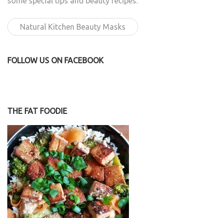
some special tips and beauty recipes.
Natural Kitchen Beauty Masks
FOLLOW US ON FACEBOOK
THE FAT FOODIE