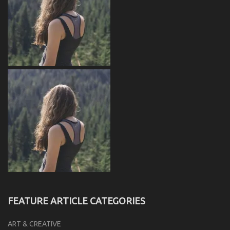
FEATURE ARTICLE CATEGORIES
ART & CREATIVE