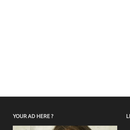
YOUR AD HERE ?
L