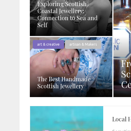
Exploring Scottish
Coastal Jewellery:
Connection to Sea and
Self
art & creative
artisan & Makers
Fr
Sc
The Best Handmade
Ce
Scottish Jewellery
Local 