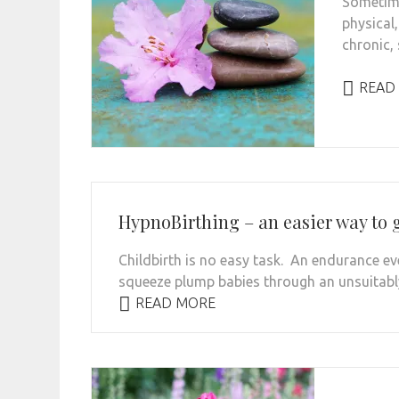
Sometime
physical
chronic, 
READ
HypnoBirthing – an easier way to g
Childbirth is no easy task. An endurance e
squeeze plump babies through an unsuitably
READ MORE