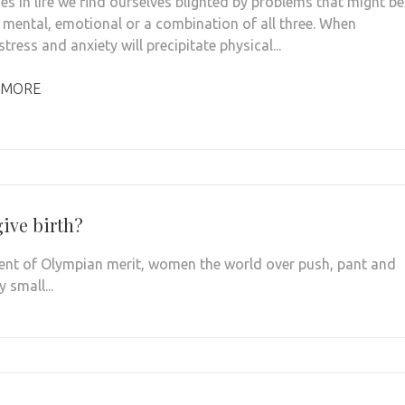
s in life we find ourselves blighted by problems that might be
, mental, emotional or a combination of all three. When
stress and anxiety will precipitate physical...
 MORE
ive birth?
vent of Olympian merit, women the world over push, pant and
 small...