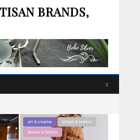
TISAN BRANDS,
art & creative
artisan & Makers
beauty & fashion