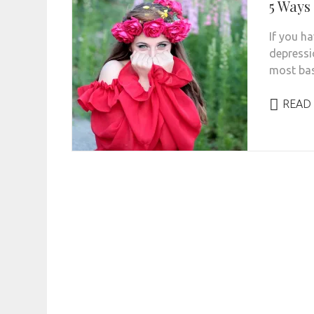
5 Ways
If you ha
depressi
most bas
READ