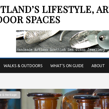
LAND’S LIFESTYLE, AR
DOOR SPACES
WALKS & OUTDOORS
WHAT’S ON GUIDE
ABOUT
e & Heritage