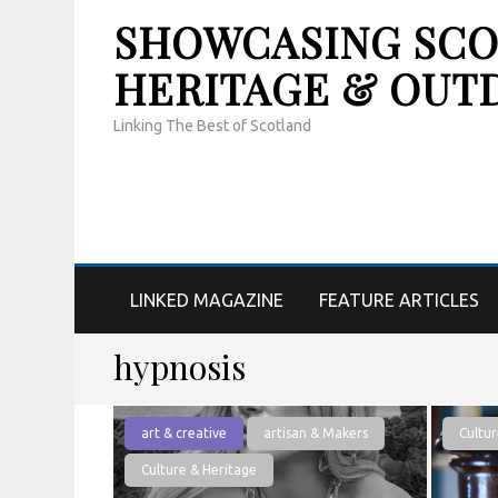
SHOWCASING SCOT
HERITAGE & OUT
Linking The Best of Scotland
LINKED MAGAZINE
FEATURE ARTICLES
hypnosis
art & creative
artisan & Makers
Cultur
Culture & Heritage