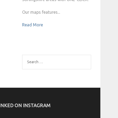
Our maps features...
Read More
Search
for:
INKED ON INSTAGRAM