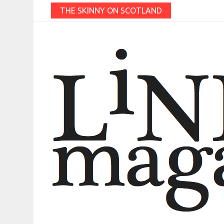
THE SKINNY ON SCOTLAND