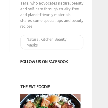
Tara, who advocates natural beauty
and self-care through cruelty-free
and planet-friendly materials,
shares some special tips and beauty
recipes.
Natural Kitchen Beauty
Masks
FOLLOW US ON FACEBOOK
THE FAT FOODIE