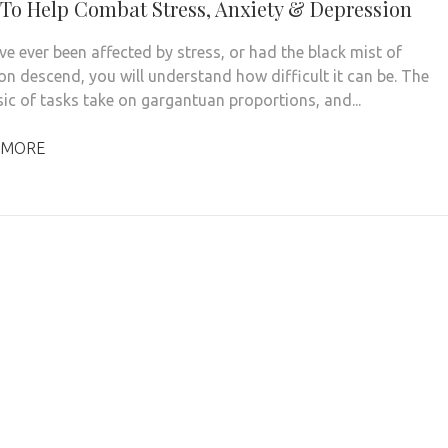
 To Help Combat Stress, Anxiety & Depression
ve ever been affected by stress, or had the black mist of
on descend, you will understand how difficult it can be. The
ic of tasks take on gargantuan proportions, and...
 MORE