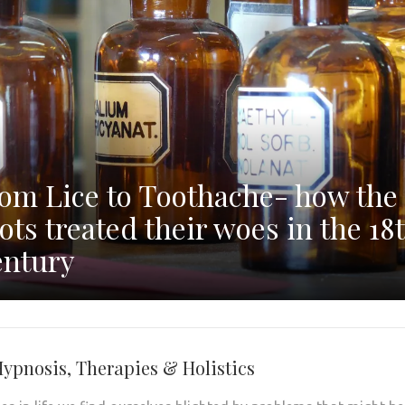
om Lice to Toothache- how the
ots treated their woes in the 18
ntury
Hypnosis, Therapies & Holistics