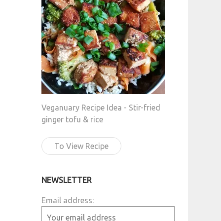
Veganuary Recipe Idea - Stir-fried
ginger tofu & rice
To View Recipe
NEWSLETTER
Email address: