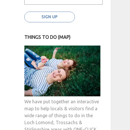
THINGS TO DO (MAP)
We have put together an interactive
map to help locals & visitors find a
wide range of things to do in the
Loch Lomond, Trossachs &
Stirlingshire areas with ONE-CLICK.