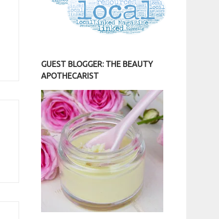
GUEST BLOGGER: THE BEAUTY
APOTHECARIST