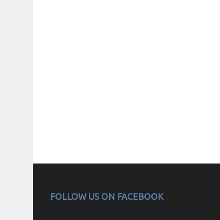
FOLLOW US ON FACEBOOK