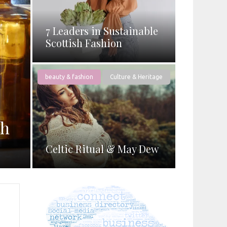
7 Leaders in Sustainable
Scottish Fashion
beauty & fashion
Culture & Heritage
th
Celtic Ritual & May Dew