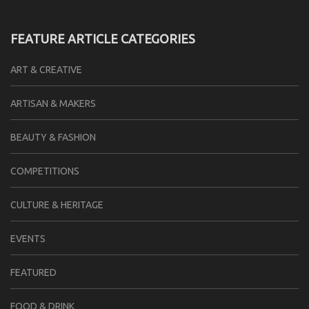
FEATURE ARTICLE CATEGORIES
ART & CREATIVE
ARTISAN & MAKERS
BEAUTY & FASHION
COMPETITIONS
CULTURE & HERITAGE
EVENTS
FEATURED
FOOD & DRINK