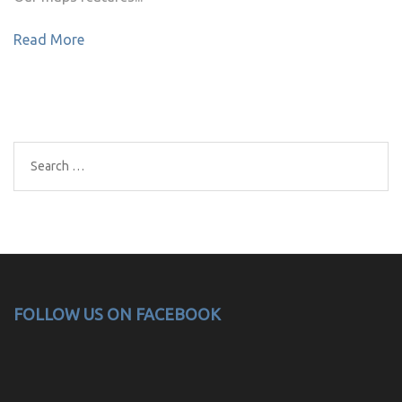
Read More
Search
for:
FOLLOW US ON FACEBOOK