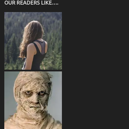
OUR READERS LIKE….