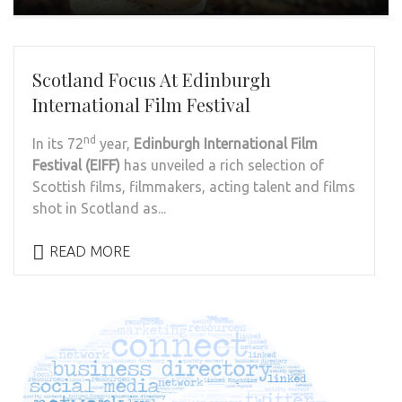
Scotland Focus At Edinburgh
International Film Festival
nd
In its 72
year,
Edinburgh International Film
Festival (EIFF)
has unveiled a rich selection of
Scottish films, filmmakers, acting talent and films
shot in Scotland as...
READ MORE