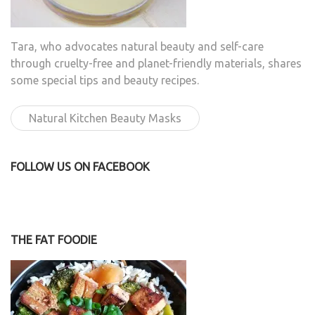
Tara, who advocates natural beauty and self-care
through cruelty-free and planet-friendly materials, shares
some special tips and beauty recipes.
Natural Kitchen Beauty Masks
FOLLOW US ON FACEBOOK
THE FAT FOODIE