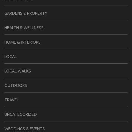
GARDENS & PROPERTY
HEALTH & WELLNESS
HOME & INTERIORS
LOCAL
LOCAL WALKS
OUTDOORS
TRAVEL
UNCATEGORIZED
WEDDINGS & EVENTS