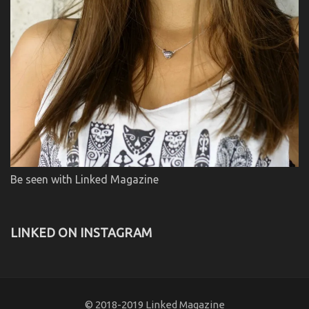
Be seen with Linked Magazine
LINKED ON INSTAGRAM
© 2018-2019 Linked Magazine