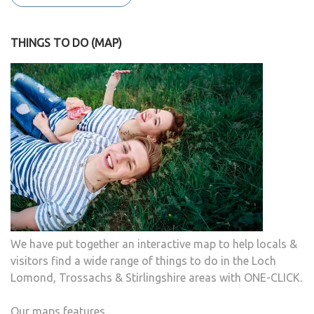
THINGS TO DO (MAP)
We have put together an interactive map to help locals &
visitors find a wide range of things to do in the Loch
Lomond, Trossachs & Stirlingshire areas with ONE-CLICK.
Our maps features...