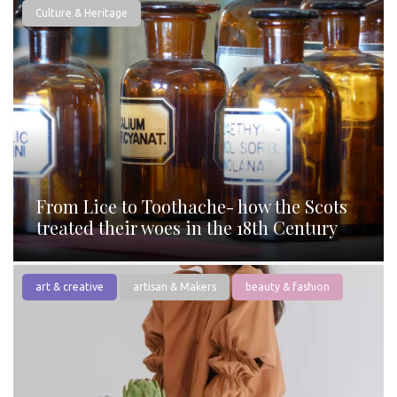
Culture & Heritage
From Lice to Toothache- how the Scots
treated their woes in the 18th Century
art & creative
artisan & Makers
beauty & fashion