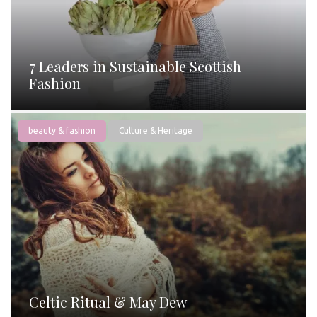
7 Leaders in Sustainable Scottish
Fashion
beauty & fashion
Culture & Heritage
Celtic Ritual & May Dew