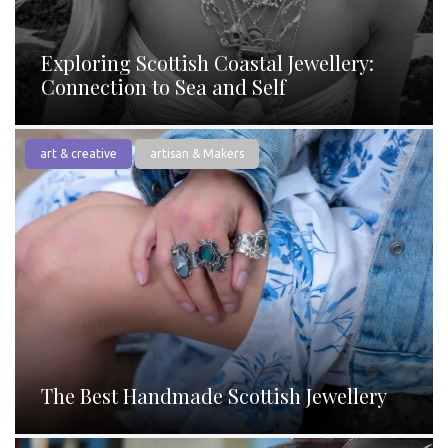
Exploring Scottish Coastal Jewellery:
Connection to Sea and Self
art & creative
artisan & Makers
The Best Handmade Scottish Jewellery