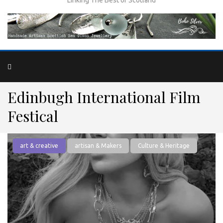
Edinbugh International Film
Festical
art & creative
artisan & Makers
Culture & Heritage