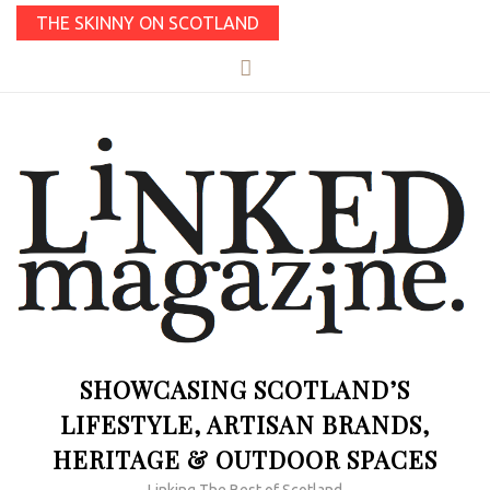
THE SKINNY ON SCOTLAND
SHOWCASING SCOTLAND’S
LIFESTYLE, ARTISAN BRANDS,
HERITAGE & OUTDOOR SPACES
Linking The Best of Scotland