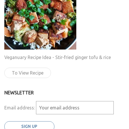
Veganuary Recipe Idea - Stir-fried ginger tofu & rice
To View Recipe
NEWSLETTER
Email address: