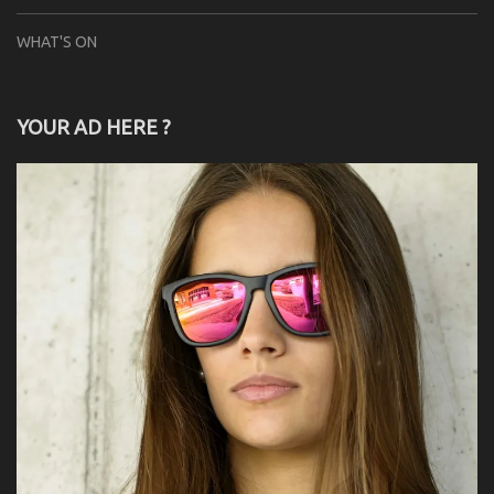
WHAT'S ON
YOUR AD HERE ?