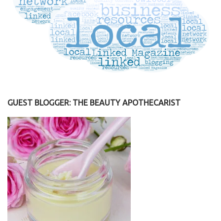
GUEST BLOGGER: THE BEAUTY APOTHECARIST