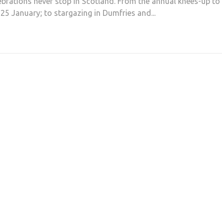
ebrations never stop in Scotland. From the annual knees-up to
25 January; to stargazing in Dumfries and...