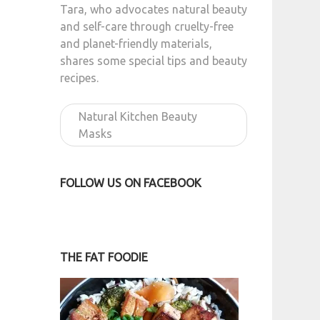
Tara, who advocates natural beauty
and self-care through cruelty-free
and planet-friendly materials,
shares some special tips and beauty
recipes.
Natural Kitchen Beauty
Masks
FOLLOW US ON FACEBOOK
THE FAT FOODIE