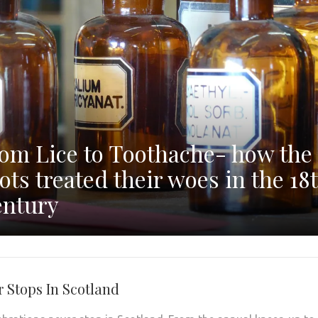
om Lice to Toothache- how the
ots treated their woes in the 18
ntury
r Stops In Scotland