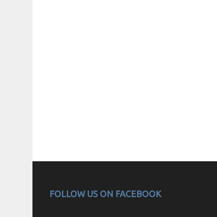
FOLLOW US ON FACEBOOK