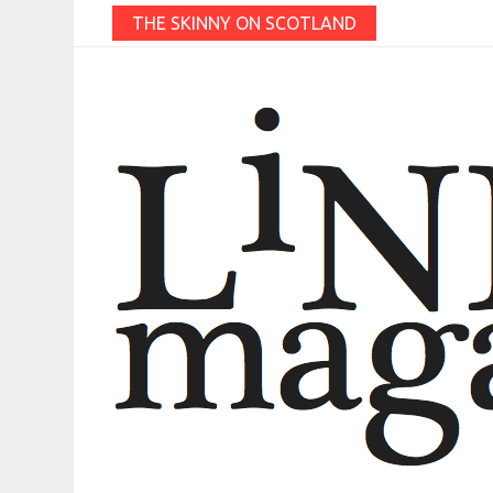
THE SKINNY ON SCOTLAND