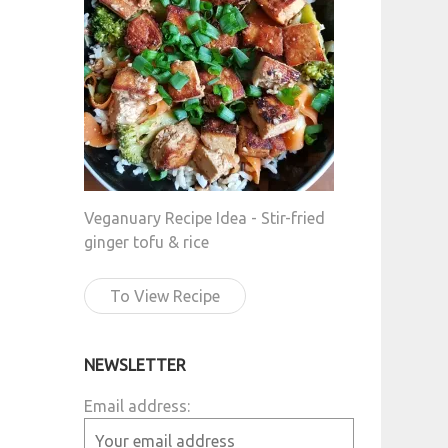
Veganuary Recipe Idea - Stir-fried
ginger tofu & rice
To View Recipe
NEWSLETTER
Email address: