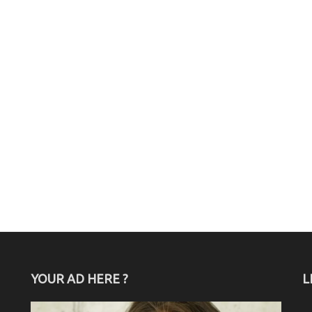
YOUR AD HERE ?
L