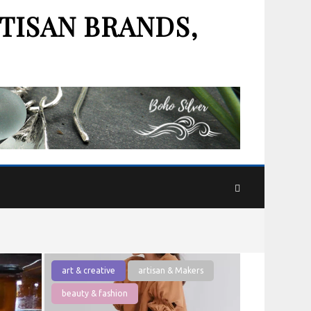
TISAN BRANDS,
art & creative
artisan & Makers
beauty & fashion