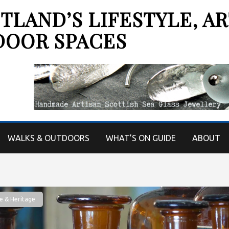
LAND’S LIFESTYLE, AR
DOOR SPACES
WALKS & OUTDOORS
WHAT’S ON GUIDE
ABOUT
e & Heritage