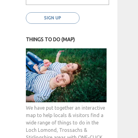
THINGS TO DO (MAP)
We have put together an interactive
map to help locals & visitors find a
wide range of things to do in the
Loch Lomond, Trossachs &
Stirlingshire areas with ONE-CLICK.