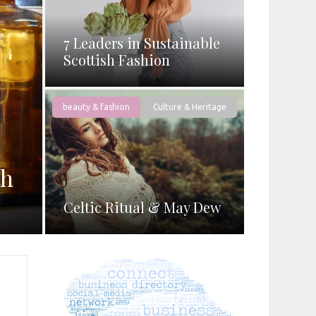
7 Leaders in Sustainable
Scottish Fashion
beauty & fashion
Culture & Heritage
th
Celtic Ritual & May Dew