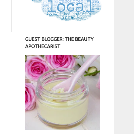
GUEST BLOGGER: THE BEAUTY
APOTHECARIST