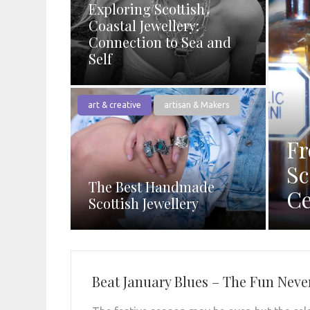
Exploring Scottish
Coastal Jewellery:
Connection to Sea and
Self
art & creative
artisan & Makers
Fr
Sc
The Best Handmade
Ce
Scottish Jewellery
Beat January Blues – The Fun Neve