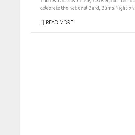
The festive season may be over, but the cel
celebrate the national Bard, Burns Night on 
READ MORE