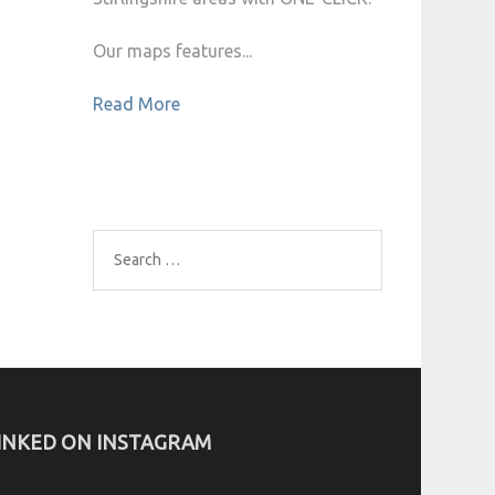
Our maps features...
Read More
Search
for:
INKED ON INSTAGRAM