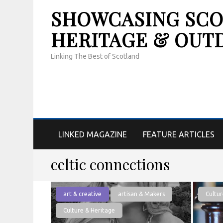
SHOWCASING SCOT
HERITAGE & OUT
Linking The Best of Scotland
LINKED MAGAZINE
FEATURE ARTICLES
celtic connections
art & creative
artisan & Makers
Cultur
Culture & Heritage